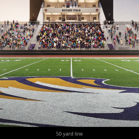
50 yard line