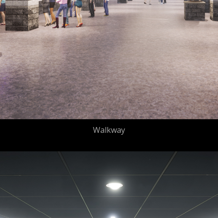
Walkway