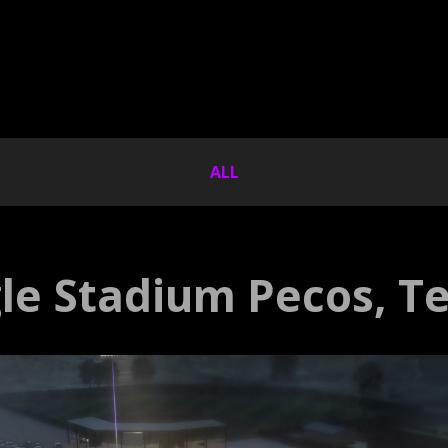
ALL
le Stadium Pecos, T