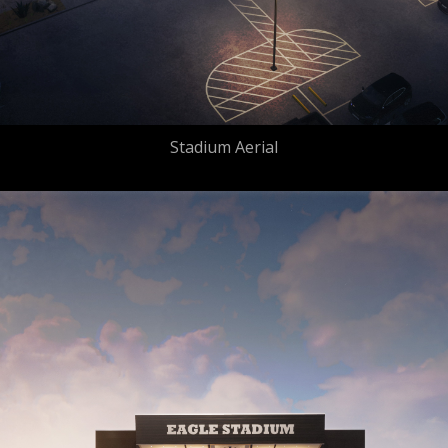
Stadium Aerial