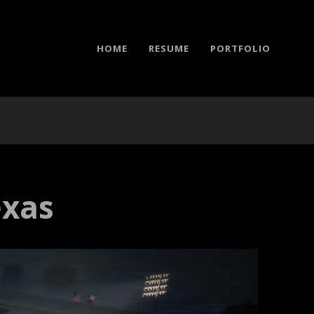
HOME
RESUME
PORTFOLIO
exas